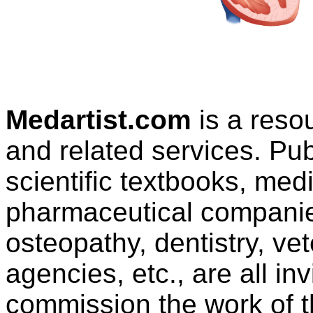
Medartist.com
is a reso
and related services. Pu
scientific textbooks, med
pharmaceutical companies
osteopathy, dentistry, ve
agencies, etc., are all in
commission the work of thi