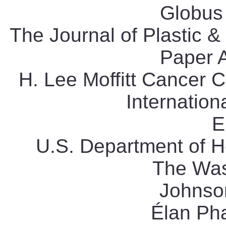
Globus 
The Journal of Plastic &
Paper 
H. Lee Moffitt Cancer C
Internation
E
U.S. Department of 
The Was
Johnso
Élan Ph