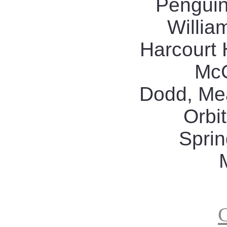
Penguin
Willia
Harcourt 
McG
Dodd, Me
Orbit
Sprin
G