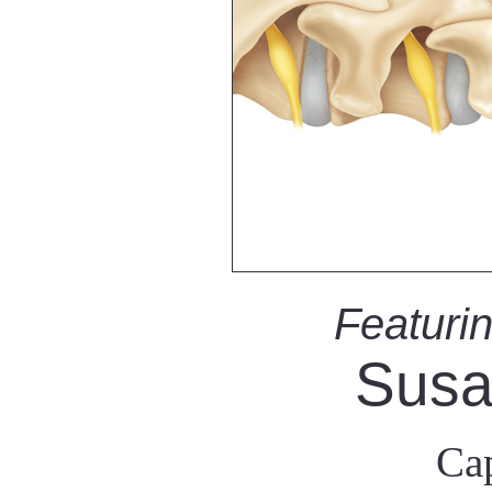
Featurin
Susa
Cap