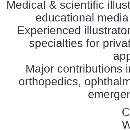
Medical & scientific illus
educational media
Experienced illustrat
specialties for priv
app
Major contributions i
orthopedics, ophthalm
emergen
C
W