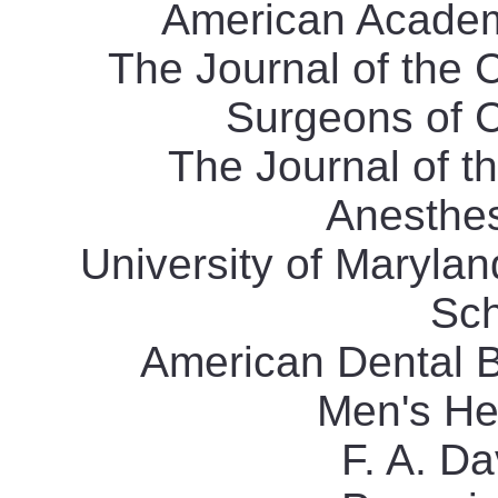
American Academy
The Journal of the 
Surgeons of C
The Journal of t
Anesthesi
University of Maryla
Sch
American Dental B
Men's He
F. A. D