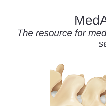
MedA
The resource for medic
s