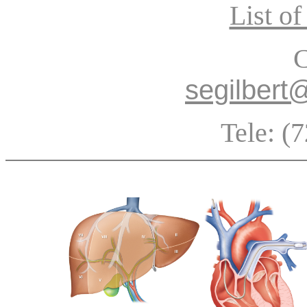
List of
C
segilbert
Tele: (